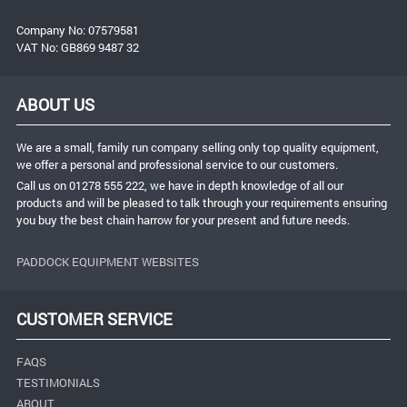
Company No: 07579581
VAT No: GB869 9487 32
ABOUT US
We are a small, family run company selling only top quality equipment,
we offer a personal and professional service to our customers.
Call us on 01278 555 222, we have in depth knowledge of all our
products and will be pleased to talk through your requirements ensuring
you buy the best chain harrow for your present and future needs.
PADDOCK EQUIPMENT WEBSITES
CUSTOMER SERVICE
FAQS
TESTIMONIALS
ABOUT