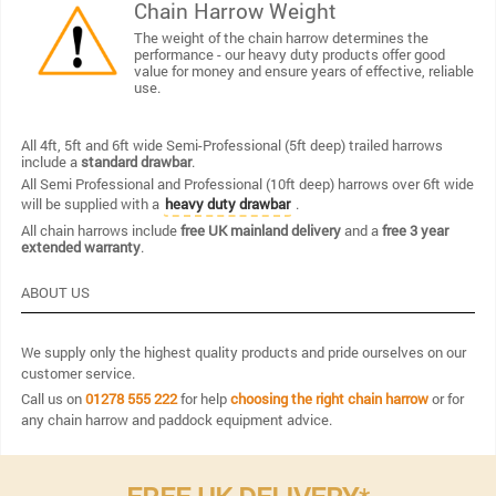
Chain Harrow Weight
The weight of the chain harrow determines the
performance - our heavy duty products offer good
value for money and ensure years of effective, reliable
use.
All 4ft, 5ft and 6ft wide Semi-Professional (5ft deep) trailed harrows
include a
standard drawbar
.
All Semi Professional and Professional (10ft deep) harrows over 6ft wide
will be supplied with a
.
heavy duty drawbar
All chain harrows include
free UK mainland delivery
and a
free 3 year
extended warranty
.
ABOUT US
We supply only the highest quality products and pride ourselves on our
customer service.
Call us on
01278 555 222
for help
choosing the right chain harrow
or for
any chain harrow and paddock equipment advice.