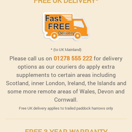
FREE UK DELIVERY
*
* (to UK Mainland)
Please call us on
01278 555 222
for delivery
options as our couriers do apply extra
supplements to certain areas including
Scotland, inner London, Ireland, the Islands and
some more remote areas of Wales, Devon and
Cornwall.
Free UK delivery applies to trailed paddock harrows only